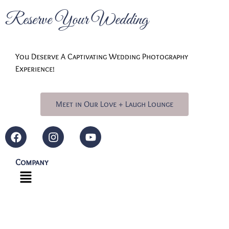
Reserve Your Wedding
You Deserve A Captivating Wedding Photography
Experience!
Meet in Our Love + Laugh Lounge
Company