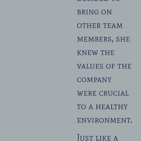
bring on
other team
members, she
knew the
values of the
company
were crucial
to a healthy
environment.
Just like a