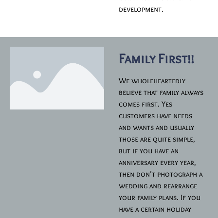
development.
Family First!!
We wholeheartedly
believe that family always
comes first. Yes
customers have needs
and wants and usually
those are quite simple,
but if you have an
anniversary every year,
then don’t photograph a
wedding and rearrange
your family plans. If you
have a certain holiday