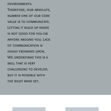
environments.
Therefore, our absolute,
number one of our core
value is to communicate.
Letting it build up inside
is not good for you or
anyone around you. Lack
of communication is
highly frowned upon.
We understand this is a
skill that is very
challenging to develop,
but it is possible with
the right mind set.