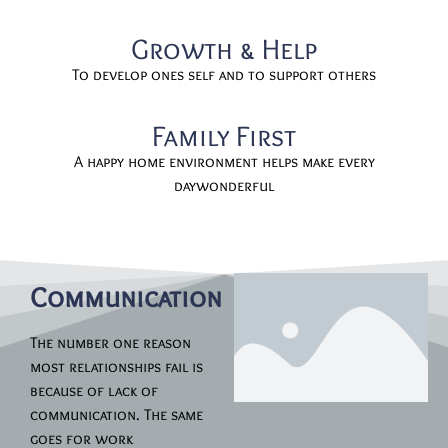
Growth & Help
To develop ones self and to support others
Family First
A happy home environment helps make every
daywonderful
Communication
The number one reason
most relationships fail is
because of lack of
communication. The same
goes for work