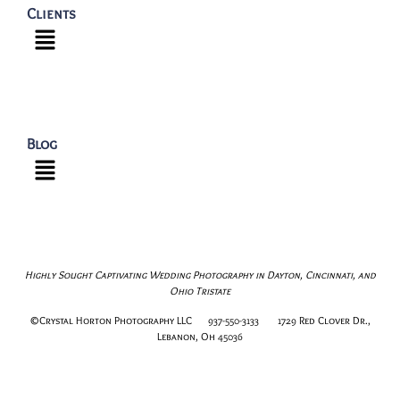
Clients
Blog
Highly Sought Captivating Wedding Photography in Dayton, Cincinnati, and
Ohio Tristate
©Crystal Horton Photography LLC 937-550-3133 1729 Red Clover Dr.,
Lebanon, Oh 45036