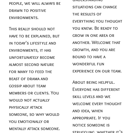
people, we will always be
situations can change
drawn to positive
the results of
environments.
everything you thought
you knew. Be ready to
This really should not
grow in one area or
have to be explained, but
another. Welcome that
in today’s lifestyle and
growth, and you are
environments, it has
bound to have a
unfortunately become
wonderful fun
almost second nature
experience on our team.
for many to feed the
beast of drama and
About being helpful.
gossip about team
Everyone has different
members or clients. You
skill levels and we
would not actually
welcome every thought
physically attack
and idea, when
someone, so why would
appropriate. If you
you emotionally or
notice someone is
mentally attack someone.
struggling, whether it’s