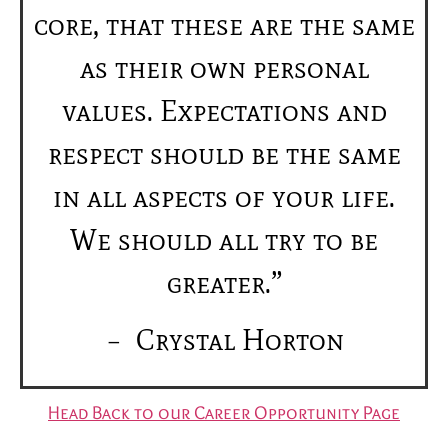
core, that these are the same
as their own personal
values. Expectations and
respect should be the same
in all aspects of your life.
We should all try to be
greater.”
– Crystal Horton
Head Back to our Career Opportunity Page