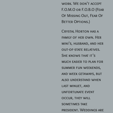
work. We don’t accept
F.O.M.O or F.O.B.O (Fear
Of Missing Out, Fear Of
Better Options.)
Crystal Horton has a
family of her own. Her
mini’s, husband, and her
out-of-state relatives.
She knows that it’s
much easier to plan for
summer fun weekends,
and week getaways, but
also understand when
last minuet, and
unfortunate event
occur, they will
sometimes take
president. Weddings are