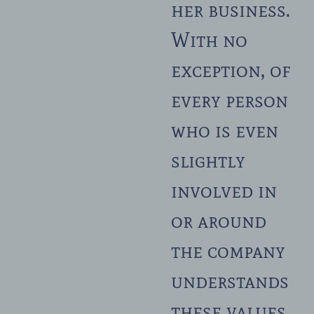
her business.
With no
exception, of
every person
who is even
slightly
involved in
or around
the company
understands
these values