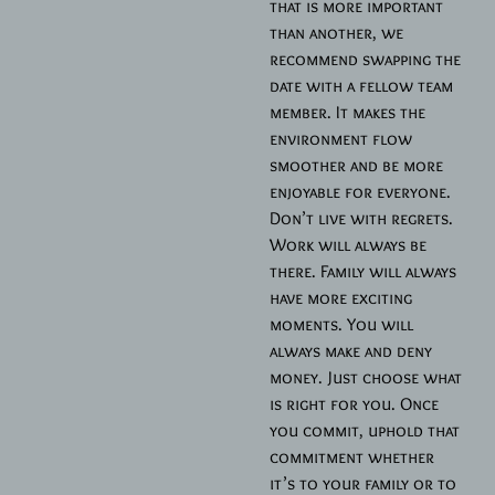
that is more important
than another, we
recommend swapping the
date with a fellow team
member. It makes the
environment flow
smoother and be more
enjoyable for everyone.
Don’t live with regrets.
Work will always be
there. Family will always
have more exciting
moments. You will
always make and deny
money. Just choose what
is right for you. Once
you commit, uphold that
commitment whether
it’s to your family or to