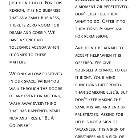
Just don’t do it. For this
a moment or repetitively,
reason, it is no surprise
don’t just tell them
that as a small business,
what to do. Offer it to
there is zero room for
them first. Always ask
drama and gossip. We
for permission.
have a strict no
tolerance agenda when
And don’t be afraid to
it comes to these
accept help when it is
matters.
offered. Yes give
yourself a chance to get
We only allow positivity
it right. Your mind
in our space. When you
functions differently
walk through the doors
than someone else’s, but
of any event or meeting,
don’t keep making the
wash away everything
same mistake and end up
that has happened. Start
frustrated. Asking for
new and fresh. “Be A
help is not a sign of
Goldfish”!
weakness. It is a sign of
greatness and a sign of