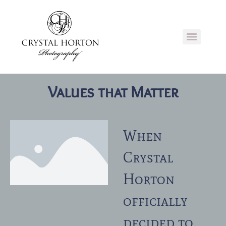
Values that Matter
When
Crystal
Horton
officially
decided to