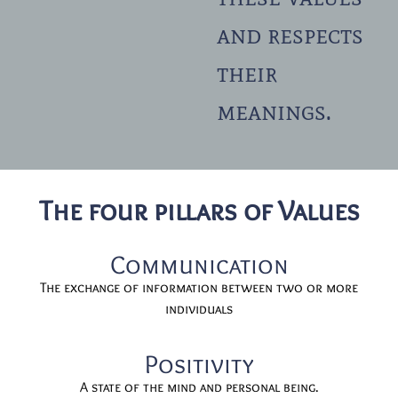
and respects
their
meanings.
The four pillars of Values
Communication
The exchange of information between two or more
individuals
Positivity
A state of the mind and personal being.