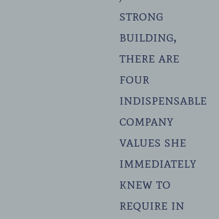
strong
building,
there are
four
indispensable
company
values she
immediately
knew to
require in