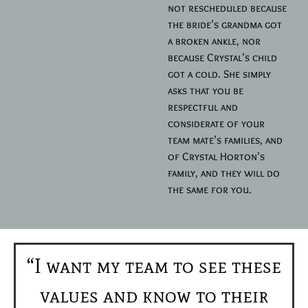
not rescheduled because
the bride’s grandma got
a broken ankle, nor
because Crystal’s child
got a cold. She simply
asks that you be
respectful and
considerate of your
team mate’s families, and
of Crystal Horton’s
family, and they will do
the same for you.
“I want my team to see these
values and know to their