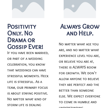
Positivity
Always Grow
Only. No
and Help.
Drama or
No matter what age you
Gossip Ever!
are, and no matter what
If you have been married,
experience level you are,
or part of a wedding
or believe you are at,
celebration, you know
there is ALWAYS room
that weddings can have
for growth. We don’t
stressful moments. Heck
allow anyone to believe
life is stressful. As a
they are perfect and the
team, our primary focus
better than someone
is about staying positive.
else. We expect everyone
No matter what kind of
to come in humble and
storm life is dealing
understanding